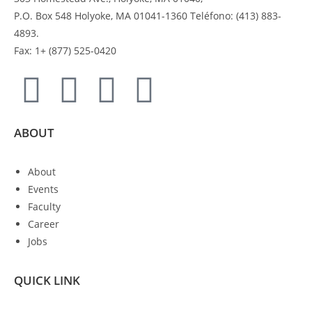
P.O. Box 548 Holyoke, MA 01041-1360 Teléfono: (413) 883-
4893.
Fax: 1+ (877) 525-0420
ABOUT
About
Events
Faculty
Career
Jobs
QUICK LINK