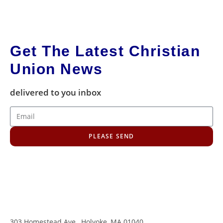
Get The Latest Christian
Union News
delivered to you inbox
PLEASE SEND
303 Homestead Ave., Holyoke, MA 01040
,