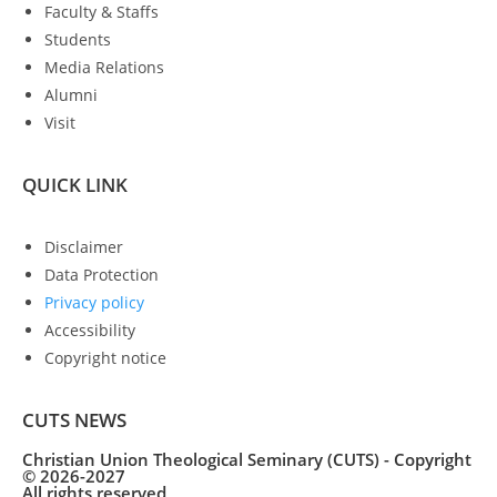
Faculty & Staffs
Students
Media Relations
Alumni
Visit
QUICK LINK
Disclaimer
Data Protection
Privacy policy
Accessibility
Copyright notice
CUTS NEWS
Christian Union Theological Seminary (CUTS) - Copyright
© 2026-2027
All rights reserved