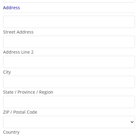
Address
Street Address
Address Line 2
City
State / Province / Region
ZIP / Postal Code
Country