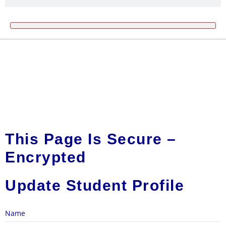
This Page Is Secure –
Encrypted
Update Student Profile
Name