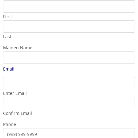
First
Last
Maiden Name
Email
Enter Email
Confirm Email
Phone