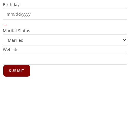
Birthday
Marital Status
Website
SUBMIT