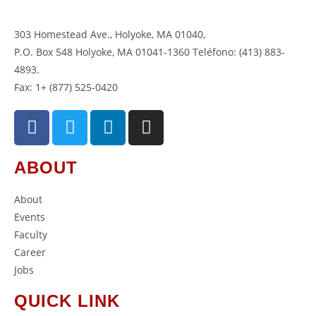
303 Homestead Ave., Holyoke, MA 01040
,
P.O. Box 548 Holyoke, MA 01041-1360 Teléfono: (413) 883-
4893.
Fax: 1+ (877) 525-0420
ABOUT
About
Events
Faculty
Career
Jobs
QUICK LINK