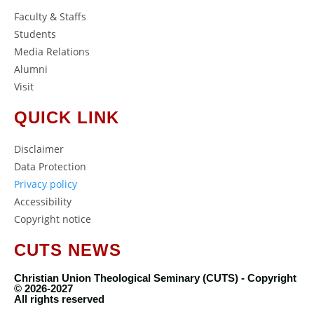
Faculty & Staffs
Students
Media Relations
Alumni
Visit
QUICK LINK
Disclaimer
Data Protection
Privacy policy
Accessibility
Copyright notice
CUTS NEWS
Christian Union Theological Seminary (CUTS) - Copyright
© 2026-2027
All rights reserved