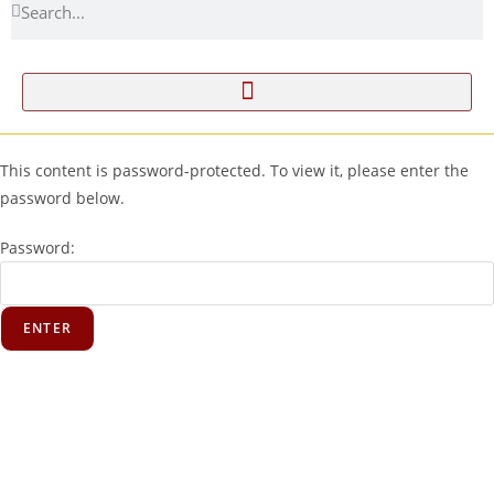
This content is password-protected. To view it, please enter the
password below.
Password: