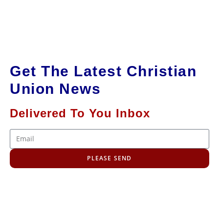
Get The Latest Christian
Union News
Delivered To You Inbox
PLEASE SEND