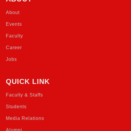
About
Events
Faculty
Career
Jobs
QUICK LINK
Faculty & Staffs
Students
Media Relations
Alumni