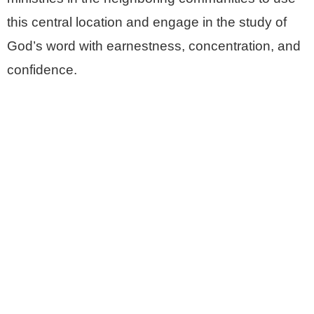
this central location and engage in the study of
God’s word with earnestness, concentration, and
confidence.