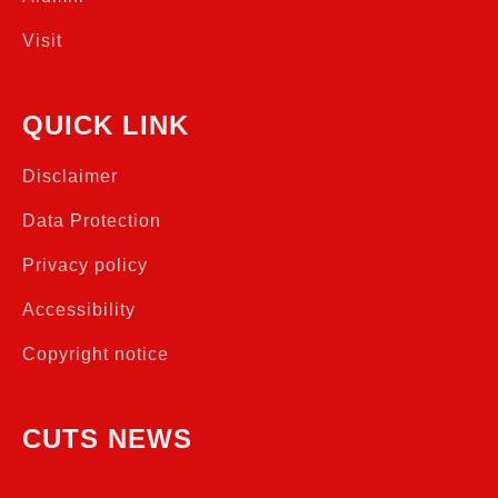
Visit
QUICK LINK
Disclaimer
Data Protection
Privacy policy
Accessibility
Copyright notice
CUTS NEWS