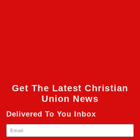
Get The Latest Christian
Union News
Delivered To You Inbox