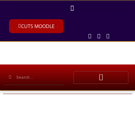
CUTS MOODLE