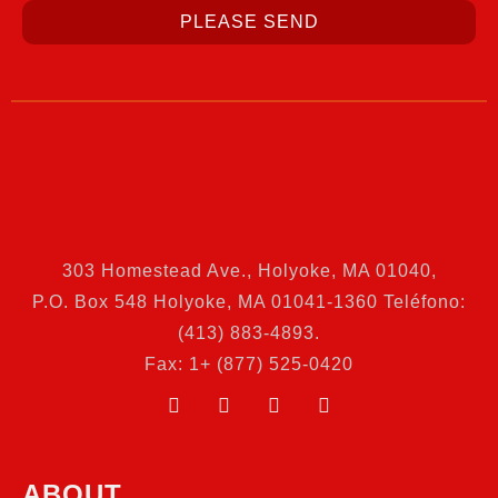
PLEASE SEND
303 Homestead Ave., Holyoke, MA 01040
,
P.O. Box 548 Holyoke, MA 01041-1360 Teléfono:
(413) 883-4893.
Fax: 1+ (877) 525-0420
ABOUT