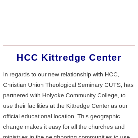
HCC Kittredge Center
In regards to our new relationship with HCC,
Christian Union Theological Seminary CUTS, has
partnered with Holyoke Community College, to
use their facilities at the Kittredge Center as our
official educational location. This geographic
change makes it easy for all the churches and
ministries in the neighboring communities to use