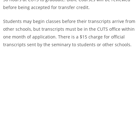
before being accepted for transfer credit.
Students may begin classes before their transcripts arrive from
other schools, but transcripts must be in the CUTS office within
one month of application. There is a $15 charge for official
transcripts sent by the seminary to students or other schools.