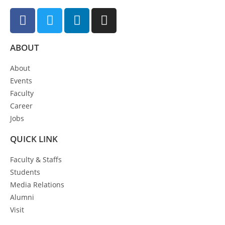
ABOUT
About
Events
Faculty
Career
Jobs
QUICK LINK
Faculty & Staffs
Students
Media Relations
Alumni
Visit