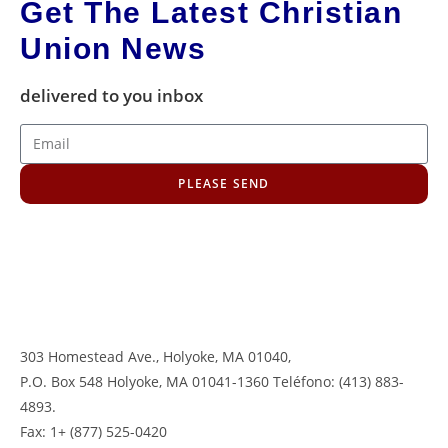
Get The Latest Christian
Union News
delivered to you inbox
PLEASE SEND
303 Homestead Ave., Holyoke, MA 01040
,
P.O. Box 548 Holyoke, MA 01041-1360 Teléfono: (413) 883-
4893.
Fax: 1+ (877) 525-0420