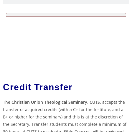
Credit Transfer
The
Christian Union Theological Seminary, CUTS
. accepts the
transfer of acquired credits (with a C+ for the Institute, and a
B+ or higher for the seminary) and this is at the discretion of
the Secretary. Transfer students must complete a minimum of
30 hours at CUTS to graduate. Bible Courses will be reviewed