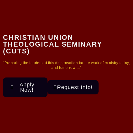
CHRISTIAN UNION
THEOLOGICAL SEMINARY
(CUTS)
“Preparing the leaders of this dispensation for the work of ministry today,
and tomorrow …”
Apply
Request Info!
Now!