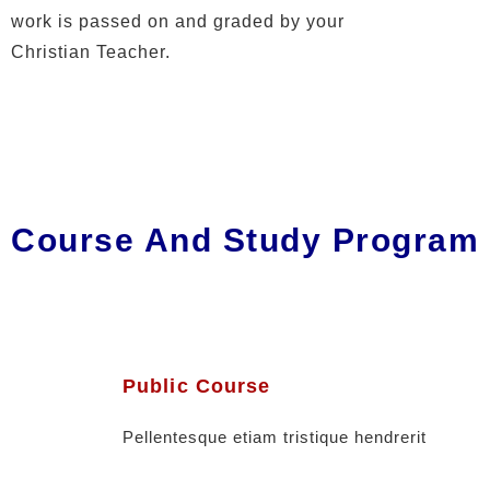
work is passed on and graded by your
Christian Teacher.
Course And Study Program
Public Course
Pellentesque etiam tristique hendrerit