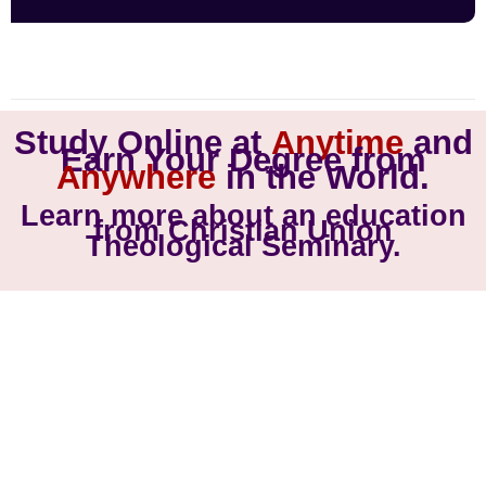
Study Online at
Anytime
and
Earn Your Degree from
Anywhere
in the World.
Learn more about an education
from Christian Union
Theological Seminary.