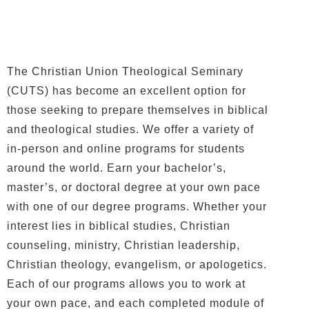
The Christian Union Theological Seminary
(CUTS) has become an excellent option for
those seeking to prepare themselves in biblical
and theological studies. We offer a variety of
in-person and online programs for students
around the world. Earn your bachelor’s,
master’s, or doctoral degree at your own pace
with one of our degree programs. Whether your
interest lies in biblical studies, Christian
counseling, ministry, Christian leadership,
Christian theology, evangelism, or apologetics.
Each of our programs allows you to work at
your own pace, and each completed module of