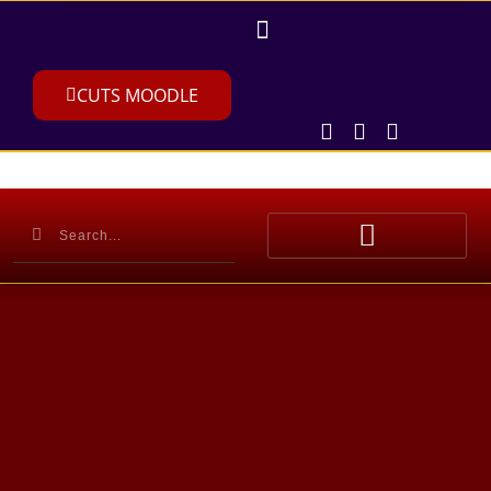
CUTS MOODLE