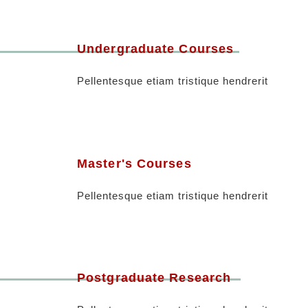
Undergraduate Courses
Pellentesque etiam tristique hendrerit
Master's Courses
Pellentesque etiam tristique hendrerit
Postgraduate Research