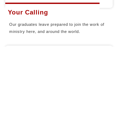
Your Calling
Our graduates leave prepared to join the work of
ministry here, and around the world.