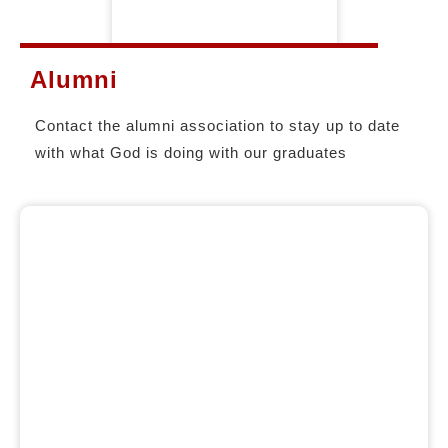
Alumni
Contact the alumni association to stay up to date
with what God is doing with our graduates