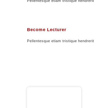
Pellentesque etiam tristique hendrerit
Become Lecturer
Pellentesque etiam tristique hendrerit