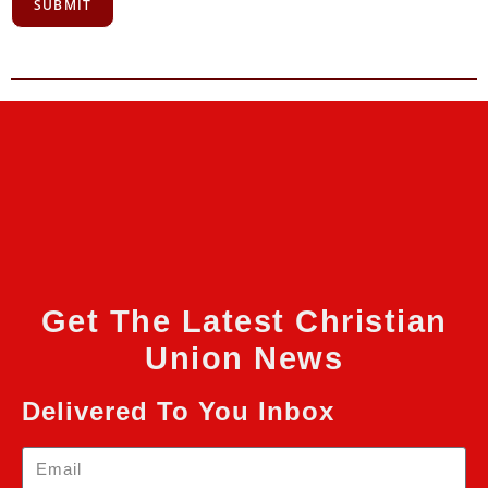
SUBMIT
Get The Latest Christian
Union News
Delivered To You Inbox