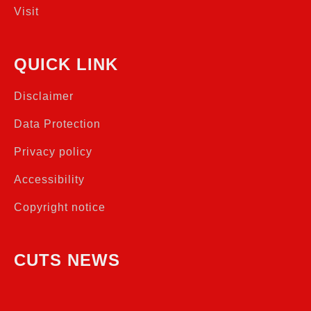
Visit
QUICK LINK
Disclaimer
Data Protection
Privacy policy
Accessibility
Copyright notice
CUTS NEWS