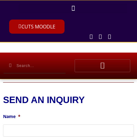
CUTS MOODLE
SEND AN INQUIRY
Name
*