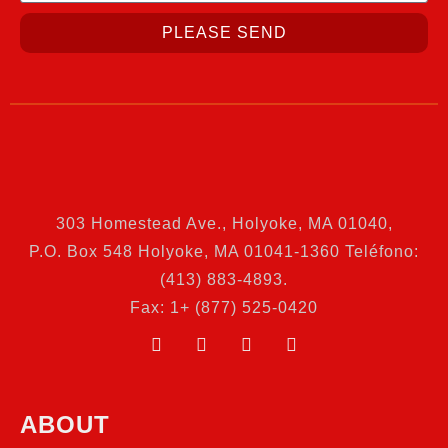
PLEASE SEND
303 Homestead Ave., Holyoke, MA 01040
,
P.O. Box 548 Holyoke, MA 01041-1360 Teléfono:
(413) 883-4893.
Fax: 1+ (877) 525-0420
ABOUT