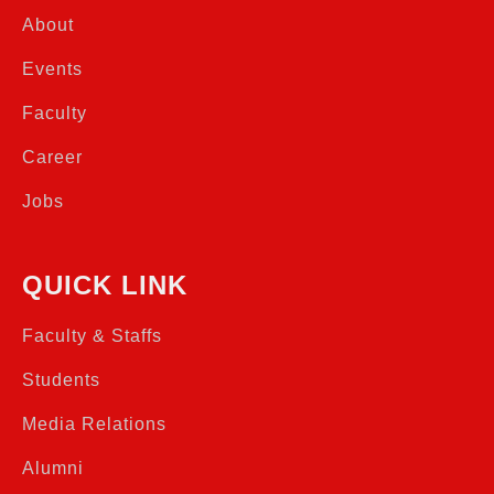
About
Events
Faculty
Career
Jobs
QUICK LINK
Faculty & Staffs
Students
Media Relations
Alumni