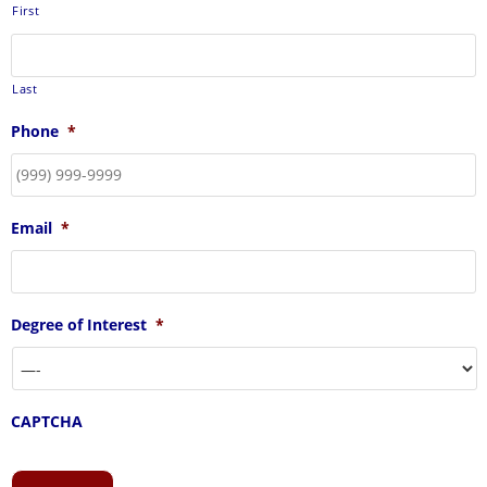
First
Last
Phone
*
Email
*
Degree of Interest
*
CAPTCHA