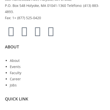
P.O. Box 548 Holyoke, MA 01041-1360 Teléfono: (413) 883-
4893.
Fax: 1+ (877) 525-0420
ABOUT
About
Events
Faculty
Career
Jobs
QUICK LINK