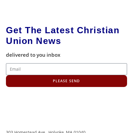
Get The Latest Christian
Union News
delivered to you inbox
PLEASE SEND
303 Homestead Ave., Holyoke, MA 01040
,