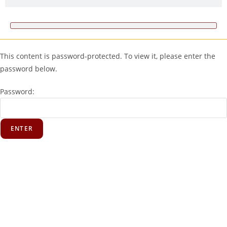
This content is password-protected. To view it, please enter the
password below.
Password: