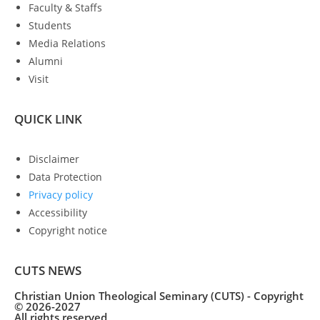
Faculty & Staffs
Students
Media Relations
Alumni
Visit
QUICK LINK
Disclaimer
Data Protection
Privacy policy
Accessibility
Copyright notice
CUTS NEWS
Christian Union Theological Seminary (CUTS) - Copyright
© 2026-2027
All rights reserved