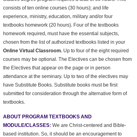
consists of ten online courses (30 hours); and life
experience, ministry, education, military and/or four
textbooks homework (20 hours).
Four of the textbooks
homework required, must have the essential subjects,
chosen from the list of authorized textbooks listed in your
Online Virtual Classroom.
Up to four of the eight required
courses may be optional. The Electives can be chosen from
the Electives that appear on the page or in person
attendance at the seminary. Up to two of the electives may
have Substitute Books.
Substitute books must be first
submitted for consideration through the alternative form of
textbooks.
ABOUT PROGRAM TEXTBOOKS AND
MODULE/CLASSES:
We are Christ-centered and Bible-
based institution. So, it should be an encouragement to