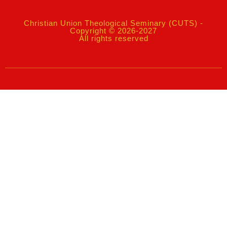
Christian Union Theological Seminary (CUTS) -
Copyright © 2026-2027
All rights reserved