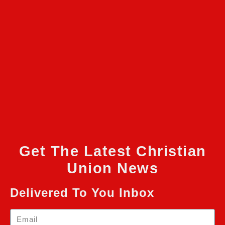
Get The Latest Christian
Union News
Delivered To You Inbox