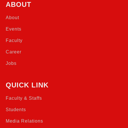
ABOUT
About
Events
Faculty
Career
Jobs
QUICK LINK
Faculty & Staffs
Students
Media Relations