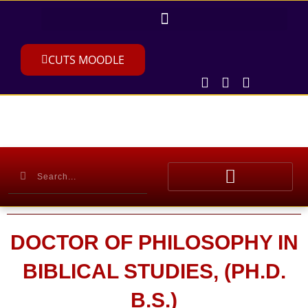
CUTS MOODLE
DOCTOR OF PHILOSOPHY IN
BIBLICAL STUDIES, (PH.D.
B.S.)