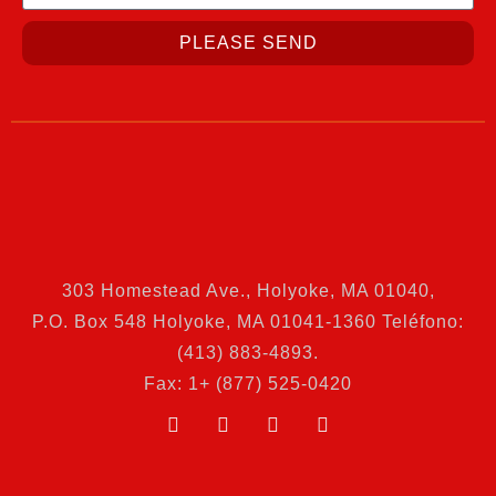
PLEASE SEND
303 Homestead Ave., Holyoke, MA 01040
,
P.O. Box 548 Holyoke, MA 01041-1360 Teléfono:
(413) 883-4893.
Fax: 1+ (877) 525-0420