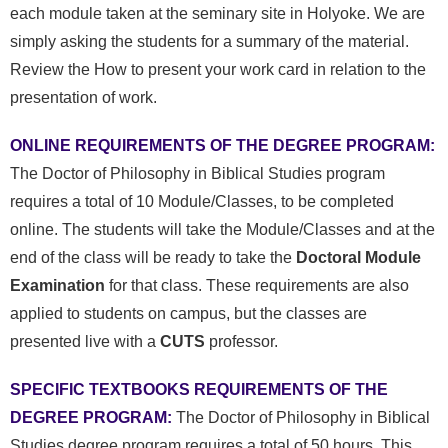
each module taken at the seminary site in Holyoke.
We are
simply asking the students for a summary of the material.
Review the How to present your work card in relation to the
presentation of work.
ONLINE REQUIREMENTS OF THE DEGREE PROGRAM:
The Doctor of Philosophy in Biblical Studies program
requires a total of 10 Module/Classes, to be completed
online. The students will take the Module/Classes and at the
end of the class will be ready to take the
Doctoral Module
Examination
for that class. These requirements are also
applied to students on campus, but the classes are
presented live with a
CUTS
professor.
SPECIFIC
TEXTBOOKS
REQUIREMENTS OF THE
DEGREE PROGRAM:
The Doctor of Philosophy in Biblical
Studies degree program requires a total of 50 hours.
This