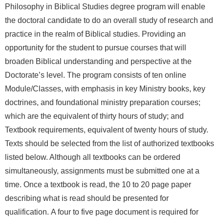
Philosophy in Biblical Studies degree program will enable
the doctoral candidate to do an overall study of research and
practice in the realm of Biblical studies. Providing an
opportunity for the student to pursue courses that will
broaden Biblical understanding and perspective at the
Doctorate’s level.
The program consists of ten online
Module/Classes
, with emphasis in key Ministry books, key
doctrines, and foundational ministry preparation courses;
which are the equivalent of thirty hours of study; and
Textbook requirements, equivalent of twenty hours of study.
Texts should be selected from the list of authorized textbooks
listed below. Although all textbooks can be ordered
simultaneously, assignments must be submitted one at a
time.
Once a textbook is read, the 10 to 20 page paper
describing what is read should be presented for
qualification.
A four to five page document is required for