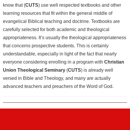
know that (
CUTS
) use well respected textbooks and other
learning resources that fit within the general middle of
evangelical Biblical teaching and doctrine. Textbooks are
carefully selected for both academic and theological
appropriateness. It’s usually the theological appropriateness
that concerns prospective students. This is certainly
understandable, especially in light of the fact that nearly
everyone considering enrolling in a program with
Christian
Union Theological Seminary
(
CUTS
) is already well
versed in Bible and Theology, and many are actually
advanced teachers and preachers of the Word of God.