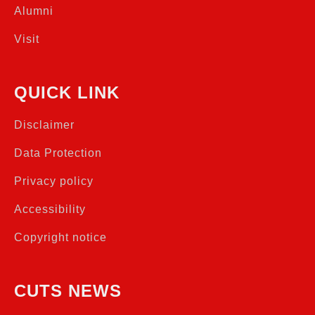
Alumni
Visit
QUICK LINK
Disclaimer
Data Protection
Privacy policy
Accessibility
Copyright notice
CUTS NEWS