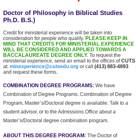
Doctor of Philosophy in Biblical Studies
Ph.D. B.S.)
Credit for ministerial experience will be taken into
consideration for people who qualify.
PLEASE KEEP IN
MIND THAT CREDITS FOR MINISTERIAL EXPERIENCE
WILL BE CONSIDERED AND APPLIED TOWARDS A
BACCALAUREATE DEGREE ONLY.
To request the
ministerial experience, send an email to the offices of
CUTS
at:
minexperience@cutsedu.org
or call
(413) 883-4893
and request these forms.
COMBINATION DEGREE PROGRAMS:
We have
Combination of Degree Programs. Combination of Degree
Program, Master’s/Doctoral degree is available.
Talk to a
student advisor, or to the Admissions Office about a
Master’s/Doctoral degree combination program.
ABOUT THIS DEGREE PROGRAM:
The Doctor of