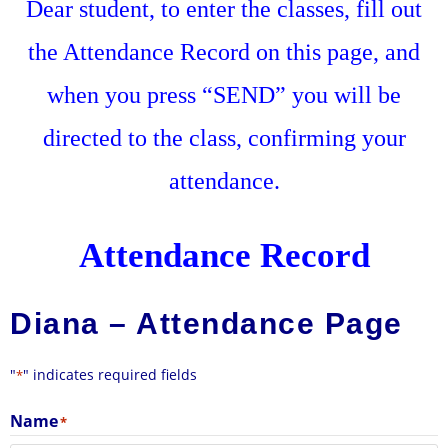
Dear student, to enter the classes, fill out
the Attendance Record on this page, and
when you press “SEND” you will be
directed to the class, confirming your
attendance.
Attendance Record
Diana – Attendance Page
"
" indicates required fields
*
Name
*