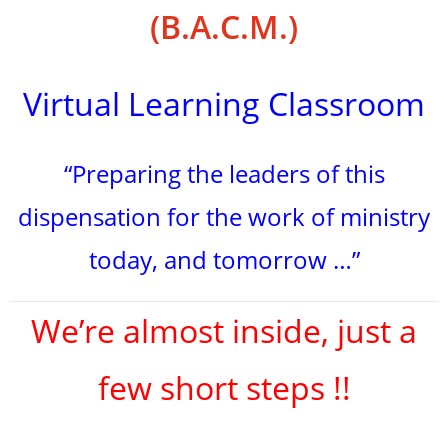
(B.A.C.M.)
Virtual Learning Classroom
“Preparing the leaders of this
dispensation for the work of ministry
today, and tomorrow …”
We’re almost inside, just a
few short steps !!