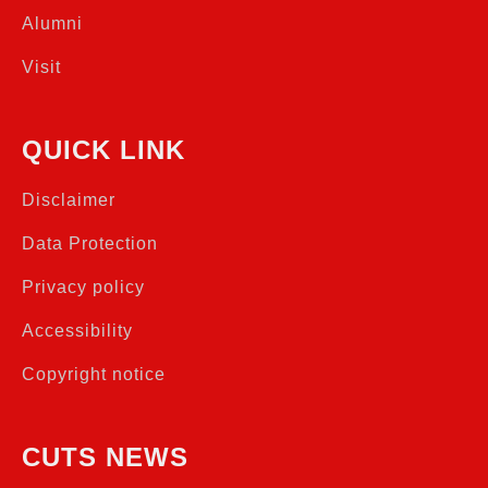
Alumni
Visit
QUICK LINK
Disclaimer
Data Protection
Privacy policy
Accessibility
Copyright notice
CUTS NEWS