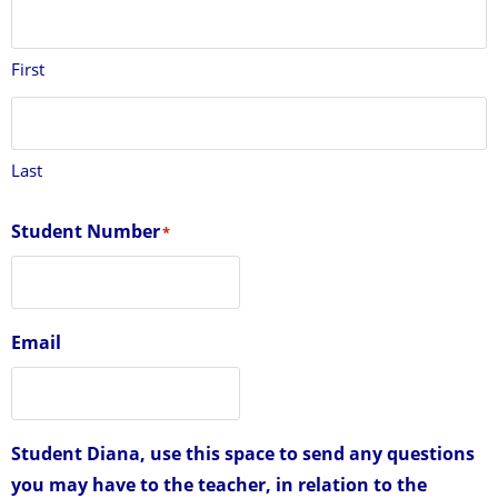
First
Last
Student Number
*
Email
Student Diana, use this space to send any questions
you may have to the teacher, in relation to the