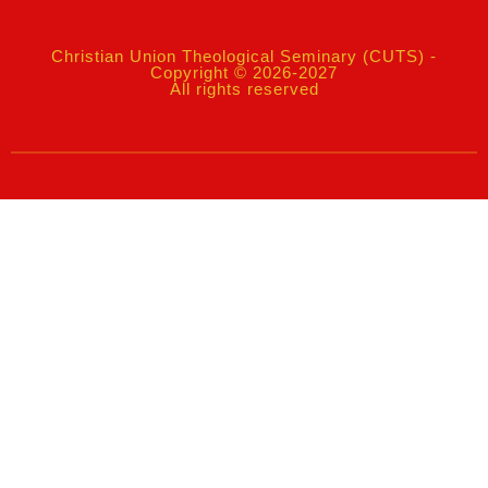
Christian Union Theological Seminary (CUTS) -
Copyright © 2026-2027
All rights reserved