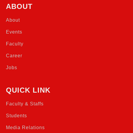
ABOUT
About
Events
Faculty
Career
Jobs
QUICK LINK
Faculty & Staffs
Students
Media Relations