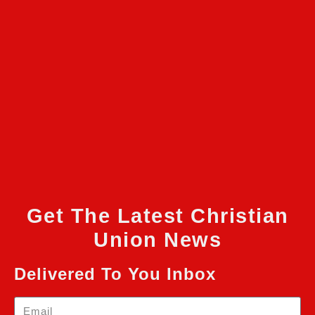
Get The Latest Christian
Union News
Delivered To You Inbox