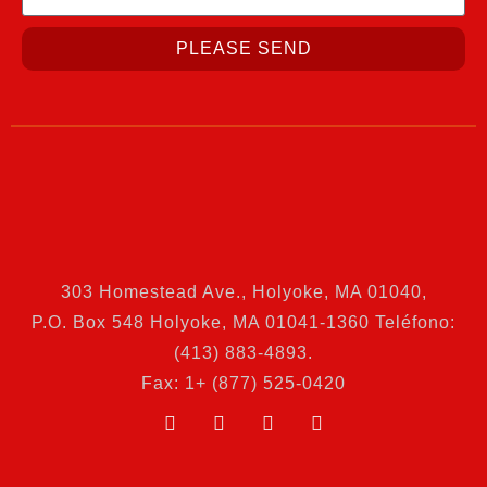
PLEASE SEND
303 Homestead Ave., Holyoke, MA 01040
,
P.O. Box 548 Holyoke, MA 01041-1360 Teléfono:
(413) 883-4893.
Fax: 1+ (877) 525-0420