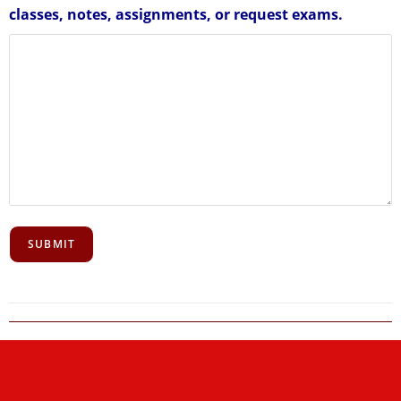
classes, notes, assignments, or request exams.
SUBMIT