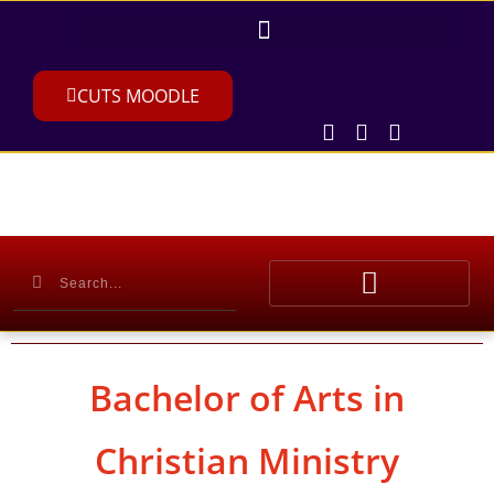
CUTS MOODLE
Bachelor of Arts in
Christian Ministry