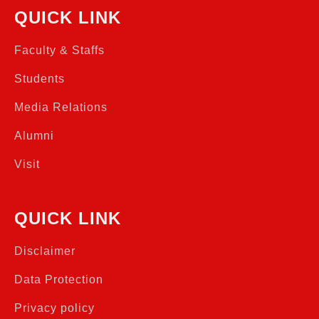
QUICK LINK
Faculty & Staffs
Students
Media Relations
Alumni
Visit
QUICK LINK
Disclaimer
Data Protection
Privacy policy