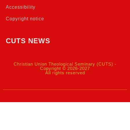
Accessibility
Copyright notice
CUTS NEWS
Christian Union Theological Seminary (CUTS) -
Copyright © 2026-2027
All rights reserved