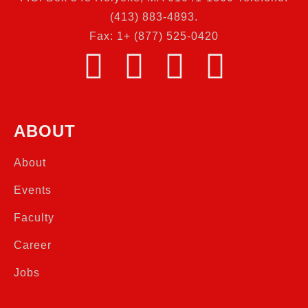
(413) 883-4893.
Fax: 1+ (877) 525-0420
ABOUT
About
Events
Faculty
Career
Jobs