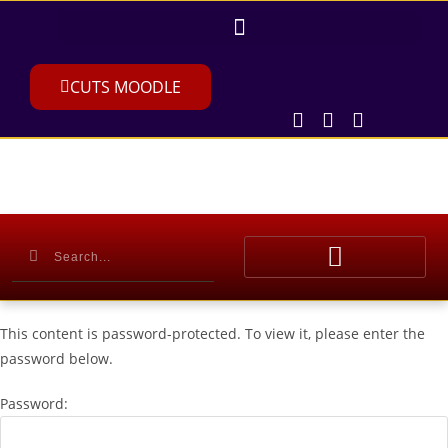
CUTS MOODLE
This content is password-protected. To view it, please enter the
password below.
Password: