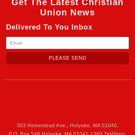
Get The Latest Christian
Union News
Delivered To You Inbox
PLEASE SEND
303 Homestead Ave., Holyoke, MA 01040
,
P.O. Box 548 Holyoke, MA 01041-1360 Teléfono: